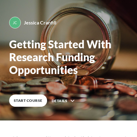
Pediatric Scientist Development Program (PSDP)
PSDP Getting Started With Funding
Opportunities Module
Back to top
Mobile
Desktop