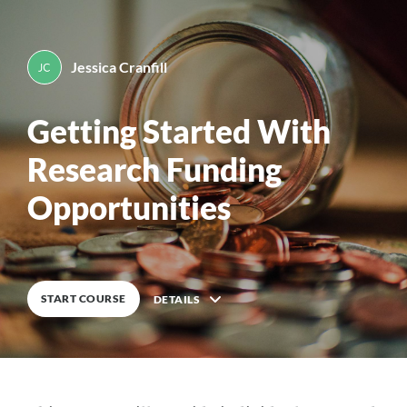
Jessica Cranfill
By
Jessica Cranfill
0
%
COMPLETE
Getting Started With
Research Funding
Opportunities
START COURSE
DETAILS