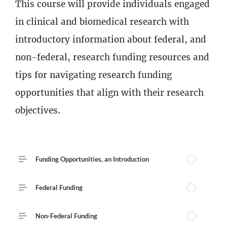
Description
This course will provide individuals engaged
4
Lessons
in clinical and biomedical research with
introductory information about federal, and
non-federal, research funding resources and
tips for navigating research funding
opportunities that align with their research
objectives.
Course Outline
Funding Opportunities, an Introduction
Federal Funding
Non-Federal Funding