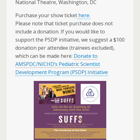
National Theatre, Washington, DC
Purchase your show ticket
here.
Please note that ticket purchase does not
include a donation. If you would like to
support the PSDP initiative, we suggest a $100
donation per attendee (trainees excluded),
which can be made here:
Donate to
AMSPDC/NICHD’s Pediatric Scientist
Development Program (PSDP) Initiative