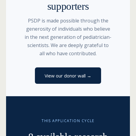
supporters
PSDP is made possible through the
generosity of individuals who believe
in the next generation of pediatrician-
scientists. We are deeply grateful to
all who have contributed.
View our donor wall →
THIS APPLICATION CYCLE