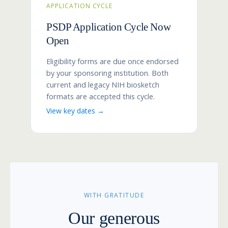
APPLICATION CYCLE
PSDP Application Cycle Now
Open
Eligibility forms are due once endorsed
by your sponsoring institution. Both
current and legacy NIH biosketch
formats are accepted this cycle.
View key dates →
WITH GRATITUDE
Our generous