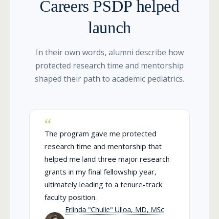
Careers PSDP helped
launch
In their own words, alumni describe how
protected research time and mentorship
shaped their path to academic pediatrics.
The program gave me protected
research time and mentorship that
helped me land three major research
grants in my final fellowship year,
ultimately leading to a tenure-track
faculty position.
Erlinda "Chulie" Ulloa, MD, MSc