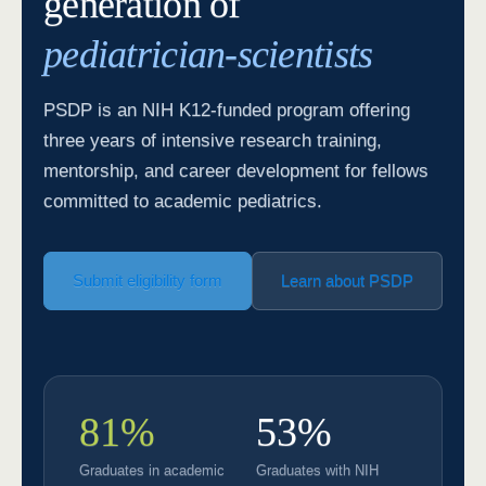
generation of
pediatrician-scientists
PSDP is an NIH K12-funded program offering
three years of intensive research training,
mentorship, and career development for fellows
committed to academic pediatrics.
Submit eligibility form
Learn about PSDP
81%
53%
Graduates in academic
Graduates with NIH