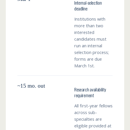
Internal-selection
deadline
Institutions with
more than two
interested
candidates must
run an internal
selection process;
forms are due
March 1st.
~15 mo. out
Research availability
requirement
All first-year fellows
across sub-
specialties are
eligible provided at