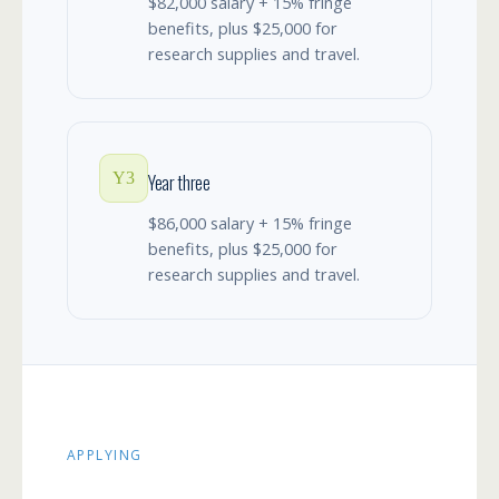
$82,000 salary + 15% fringe
benefits, plus $25,000 for
research supplies and travel.
Y3
Year three
$86,000 salary + 15% fringe
benefits, plus $25,000 for
research supplies and travel.
APPLYING