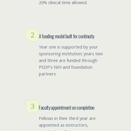
20% clinical time allowed.
2
A funding model built for continuity
Year one is supported by your
sponsoring institution; years two
and three are funded through
PSDP's NIH and foundation
partners.
3
Faculty appointment on completion
Fellows in their third year are
appointed as instructors,