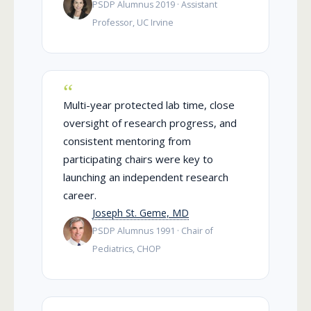
PSDP Alumnus 2019 · Assistant
Professor, UC Irvine
Multi-year protected lab time, close
oversight of research progress, and
consistent mentoring from
participating chairs were key to
launching an independent research
career.
Joseph St. Geme, MD
PSDP Alumnus 1991 · Chair of
Pediatrics, CHOP