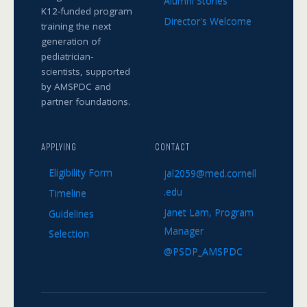
Alumni Stories
K12-funded program
Director's Welcome
training the next
generation of
pediatrician-
scientists, supported
by AMSPDC and
partner foundations.
APPLYING
CONTACT
Eligibility Form
jal2059@med.cornell
.edu
Timeline
Janet Lam, Program
Guidelines
Manager
Selection
@PSDP_AMSPDC