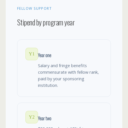
FELLOW SUPPORT
Stipend by program year
Y1
Year one
Salary and fringe benefits
commensurate with fellow rank,
paid by your sponsoring
institution.
Y2
Year two