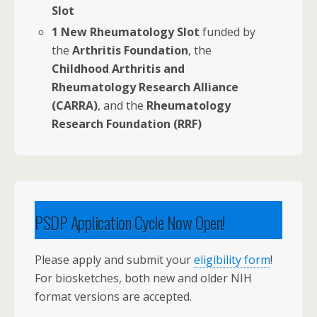
Slot
1 New Rheumatology Slot
funded by
the
Arthritis Foundation
, the
Childhood Arthritis and
Rheumatology Research Alliance
(CARRA)
, and the
Rheumatology
Research Foundation (RRF)
PSDP Application Cycle Now Open!
Please apply and submit your
eligibility form
!
For biosketches, both new and older NIH
format versions are accepted.