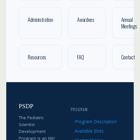
Administration
Awardees
Annual
Meetings
Resources
FAQ
Contact
PSDP
PROGRAM
The Pediatric
Program Description
Scientist
Available Slots
Development
Program is an NIH