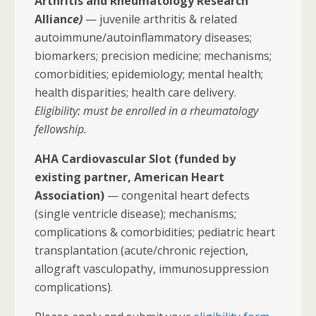
Arthritis and Rheumatology Research
Allian
ce)
— juvenile arthritis & related
autoimmune/autoinflammatory diseases;
biomarkers; precision medicine; mechanisms;
comorbidities; epidemiology; mental health;
health disparities; health care delivery.
Eligibility: must be enrolled in a rheumatology
fellowship.
AHA Cardiovascular Slot (funded by
existing partner, American Heart
Association)
— congenital heart defects
(single ventricle disease); mechanisms;
complications & comorbidities; pediatric heart
transplantation (acute/chronic rejection,
allograft vasculopathy, immunosuppression
complications).