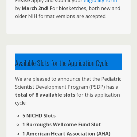
Please apply and submit your
eligibility form
by
March 2nd! F
or biosketches, both new and
older NIH format versions are accepted.
Available Slots for the Application Cycle
We are pleased to announce that the Pediatric
Scientist Development Program (PSDP) has a
total of 8 available slots
for this application
cycle:
5 NICHD Slots
1 Burroughs Wellcome Fund Slot
1 American Heart Association (AHA)