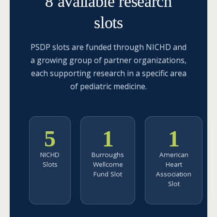
8 available research
slots
PSDP slots are funded through NICHD and
a growing group of partner organizations,
each supporting research in a specific area
of pediatric medicine.
5
1
1
NICHD
Burroughs
American
Slots
Wellcome
Heart
Fund Slot
Association
Slot