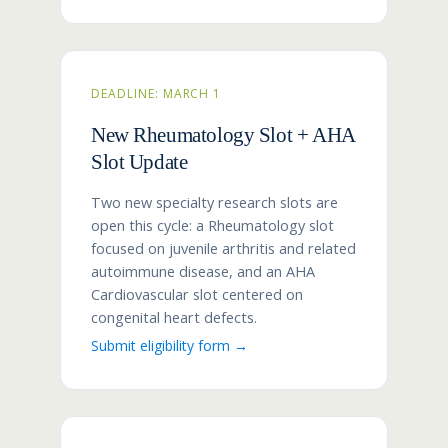
DEADLINE: MARCH 1
New Rheumatology Slot + AHA
Slot Update
Two new specialty research slots are
open this cycle: a Rheumatology slot
focused on juvenile arthritis and related
autoimmune disease, and an AHA
Cardiovascular slot centered on
congenital heart defects.
Submit eligibility form →