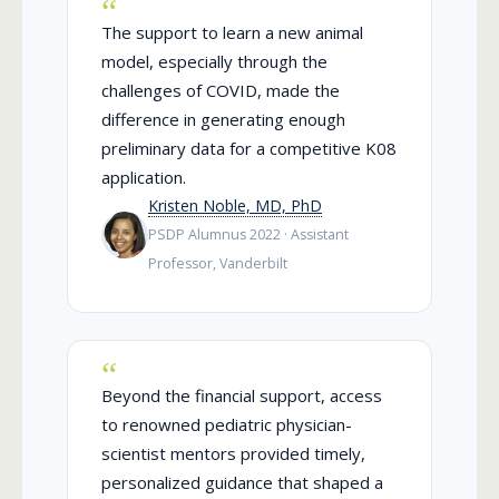
The support to learn a new animal
model, especially through the
challenges of COVID, made the
difference in generating enough
preliminary data for a competitive K08
application.
Kristen Noble, MD, PhD
PSDP Alumnus 2022 · Assistant
Professor, Vanderbilt
Beyond the financial support, access
to renowned pediatric physician-
scientist mentors provided timely,
personalized guidance that shaped a