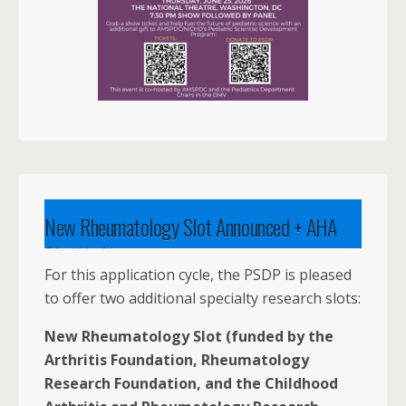
New Rheumatology Slot Announced + AHA
Slot Update
For this application cycle, the PSDP is pleased
to offer two additional specialty research slots:
New Rheumatology Slot (funded by the
Arthritis Foundation, Rheumatology
Research Foundation, and the Childhood