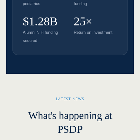
pediatrics
funding
$1.28B
25×
Alumni NIH funding
Return on investment
secured
LATEST NEWS
What's happening at
PSDP