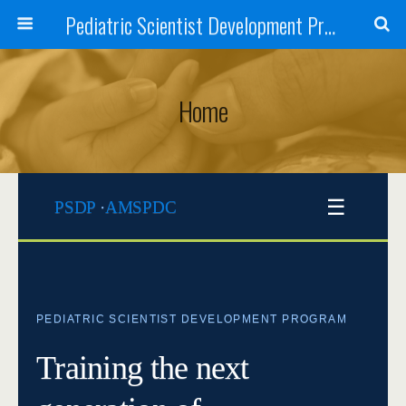
Pediatric Scientist Development Program (PSDP)
Home
☰
PSDP
·
AMSPDC
PEDIATRIC SCIENTIST DEVELOPMENT PROGRAM
Training the next