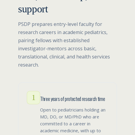
support
PSDP prepares entry-level faculty for
research careers in academic pediatrics,
pairing fellows with established
investigator-mentors across basic,
translational, clinical, and health services
research.
1
Three years of protected research time
Open to pediatricians holding an
MD, DO, or MD/PhD who are
committed to a career in
academic medicine, with up to