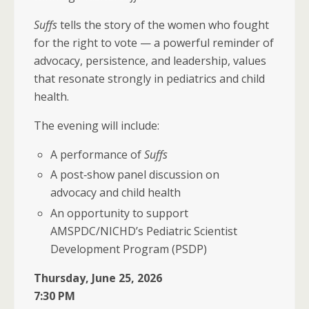
Suffs
tells the story of the women who fought
for the right to vote — a powerful reminder of
advocacy, persistence, and leadership, values
that resonate strongly in pediatrics and child
health.
The evening will include:
A performance of
Suffs
A post‑show panel discussion on
advocacy and child health
An opportunity to support
AMSPDC/NICHD’s Pediatric Scientist
Development Program (PSDP)
Thursday, June 25, 2026
7:30 PM