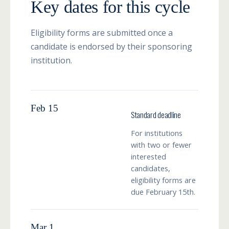
Key dates for this cycle
Eligibility forms are submitted once a
candidate is endorsed by their sponsoring
institution.
Feb 15
Standard deadline
For institutions
with two or fewer
interested
candidates,
eligibility forms are
due February 15th.
Mar 1