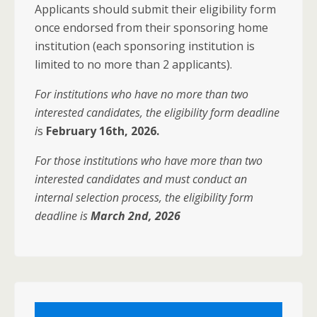
Applicants should submit their eligibility form
once endorsed from their sponsoring home
institution (each sponsoring institution is
limited to no more than 2 applicants).
For institutions who have no more than two
interested candidates, the eligibility form deadline
i
s
February 16th, 2026.
For those institutions who have more than two
interested candidates and must conduct an
internal selection process, the eligibility form
deadline is
March 2nd, 2026