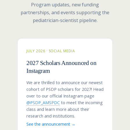
Program updates, new funding
partnerships, and events supporting the
pediatrician-scientist pipeline.
JULY 2026 · SOCIAL MEDIA
2027 Scholars Announced on
Instagram
We are thrilled to announce our newest
cohort of PSDP scholars for 2027! Head
over to our official Instagram page
@PSDP_AMSPDC
to meet the incoming
class and learn more about their
research and institutions.
See the announcement →