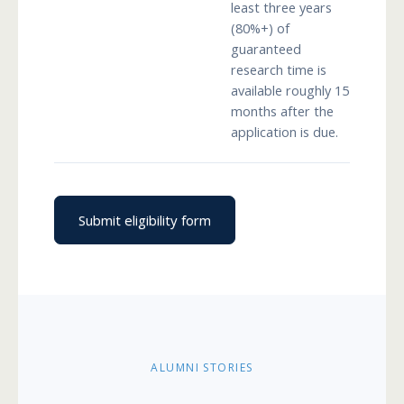
least three years
(80%+) of
guaranteed
research time is
available roughly 15
months after the
application is due.
Submit eligibility form
ALUMNI STORIES