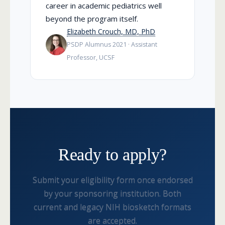
career in academic pediatrics well
beyond the program itself.
Elizabeth Crouch, MD, PhD
PSDP Alumnus 2021 · Assistant
Professor, UCSF
Ready to apply?
Submit your eligibility form once endorsed
by your sponsoring institution. Both
current and legacy NIH biosketch formats
are accepted.