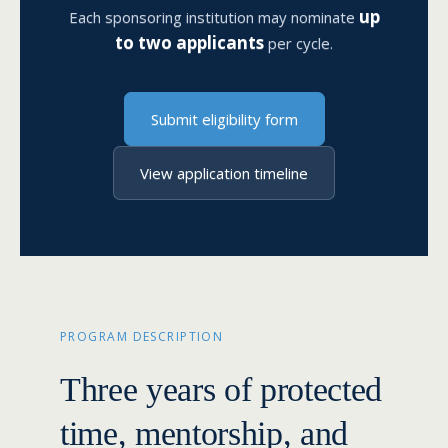
up
Each sponsoring institution may nominate
to two applicants
per cycle.
Submit eligibility form
View application timeline
PROGRAM DESCRIPTION
Three years of protected
time, mentorship, and