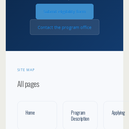
Submit eligibility form
Contact the program office
SITE MAP
All pages
Home
Program
Applying
Description