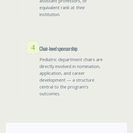
assistant professors, or
equivalent rank at their
institution.
4
Chair-level sponsorship
Pediatric department chairs are
directly involved in nomination,
application, and career
development — a structure
central to the program's
outcomes.