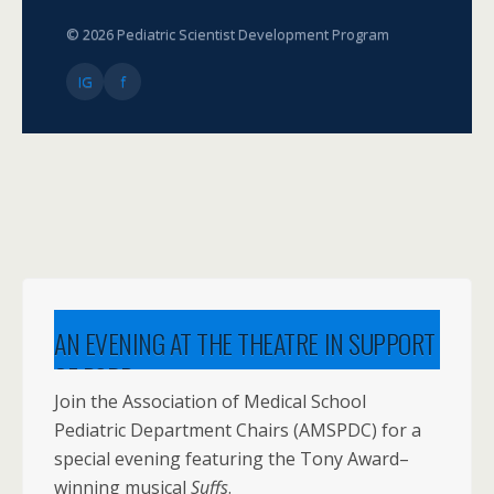
© 2026 Pediatric Scientist Development Program
IG
f
AN EVENING AT THE THEATRE IN SUPPORT
OF PSDP
Join the Association of Medical School
Pediatric Department Chairs (AMSPDC) for a
special evening featuring the Tony Award–
winning musical
Suffs
.