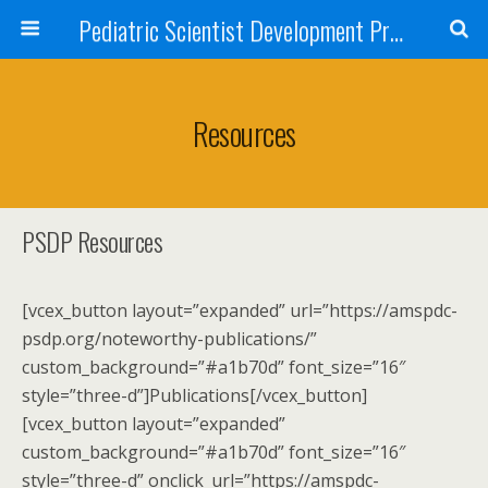
Pediatric Scientist Development Program (PSDP)
Resources
PSDP Resources
[vcex_button layout=”expanded” url=”https://amspdc-
psdp.org/noteworthy-publications/”
custom_background=”#a1b70d” font_size=”16″
style=”three-d”]Publications[/vcex_button]
[vcex_button layout=”expanded”
custom_background=”#a1b70d” font_size=”16″
style=”three-d” onclick_url=”https://amspdc-