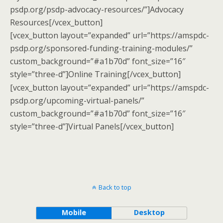
psdp.org/psdp-advocacy-resources/”]Advocacy
Resources[/vcex_button]
[vcex_button layout=”expanded” url=”https://amspdc-
psdp.org/sponsored-funding-training-modules/”
custom_background=”#a1b70d” font_size=”16″
style=”three-d”]Online Training[/vcex_button]
[vcex_button layout=”expanded” url=”https://amspdc-
psdp.org/upcoming-virtual-panels/”
custom_background=”#a1b70d” font_size=”16″
style=”three-d”]Virtual Panels[/vcex_button]
Back to top
Mobile
Desktop