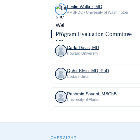
Leslie Walker, MD
AMSPDC / University of Washington
Program Evaluation Committee
Carla Davis, MD
Howard University
Ophir Klein, MD, PhD
Cedars-Sinai
Rashmin Savani, MBChB
University of Florida
OVERSIGHT