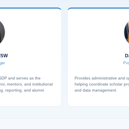
MSW
D
ger
Pro
PSDP and serves as the
Provides administrative and op
mni, mentors, and institutional
helping coordinate scholar p
ng, reporting, and alumni
and data management.