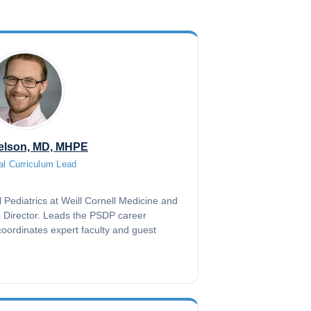
elson, MD, MHPE
al Curriculum Lead
l Pediatrics at Weill Cornell Medicine and
p Director. Leads the PSDP career
oordinates expert faculty and guest