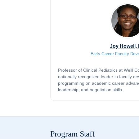
Joy Howell,
Early Career Faculty Dev
Professor of Clinical Pediatrics at Weill 
nationally recognized leader in faculty d
programming on academic career advan
leadership, and negotiation skills.
Program Staff