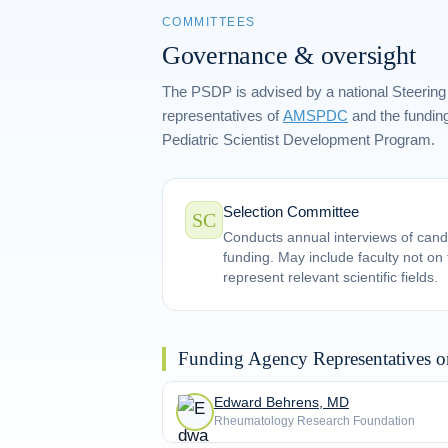
COMMITTEES
Governance & oversight
The PSDP is advised by a national Steering
representatives of
AMSPDC
and the funding
Pediatric Scientist Development Program.
Selection Committee
SC
Conducts annual interviews of cand
funding. May include faculty not o
represent relevant scientific fields.
Funding Agency Representatives o
Edward Behrens, MD
Rheumatology Research Foundation