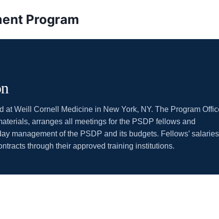
pment Program
on
ed at Weill Cornell Medicine in New York, NY. The Program Offic
aterials, arranges all meetings for the PSDP fellows and
-day management of the PSDP and its budgets. Fellows’ salaries
racts through their approved training institutions.