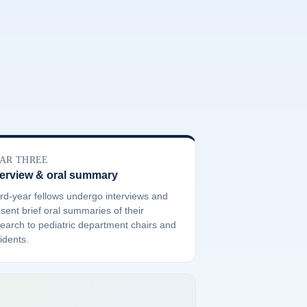
AR THREE
terview & oral summary
rd-year fellows undergo interviews and
sent brief oral summaries of their
earch to pediatric department chairs and
idents.