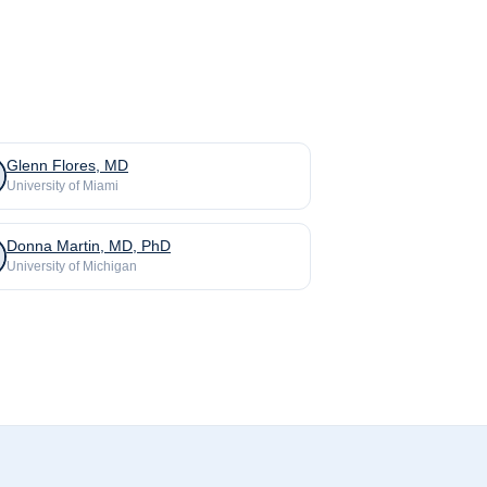
Glenn Flores, MD
University of Miami
Donna Martin, MD, PhD
University of Michigan