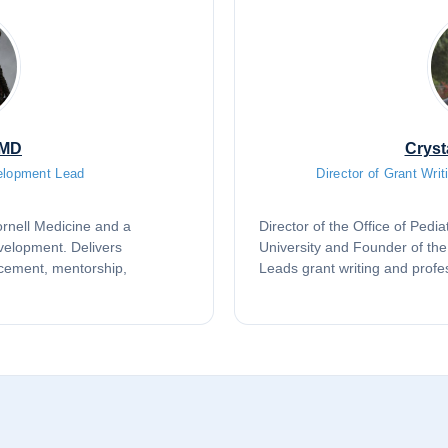
 MD
Cryst
elopment Lead
Director of Grant Wri
Cornell Medicine and a
Director of the Office of Ped
evelopment. Delivers
University and Founder of th
cement, mentorship,
Leads grant writing and profe