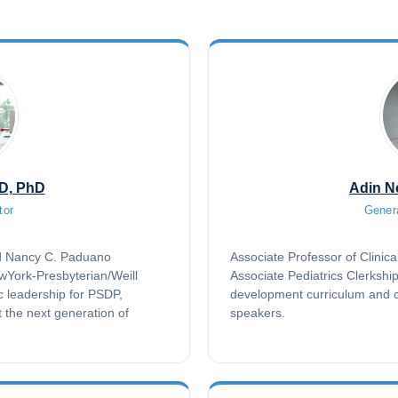
MD, PhD
Adin N
tor
Gener
nd Nancy C. Paduano
Associate Professor of Clinica
ewYork-Presbyterian/Weill
Associate Pediatrics Clerkshi
c leadership for PSDP,
development curriculum and c
t the next generation of
speakers.