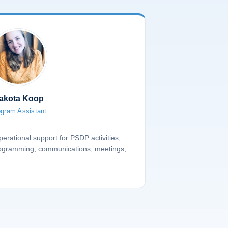
akota Koop
gram Assistant
erational support for PSDP activities,
rogramming, communications, meetings,