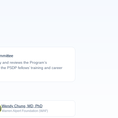
mmittee
y and reviews the Program’s
f the PSDP fellows’ training and career
Wendy Chung, MD, PhD
Warren Alpert Foundation (WAF)