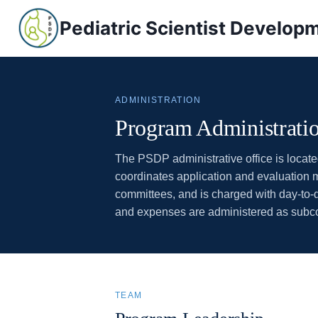
Skip
Pediatric Scientist Develo
to
content
ADMINISTRATION
Program Administrati
The PSDP administrative office is locat
coordinates application and evaluation m
committees, and is charged with day-to
and expenses are administered as subcont
TEAM