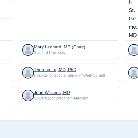
Mary Leonard, MD (Chair)
Stanford University
Theresa Lu, MD, PhD
Hospital for Special Surgery / Weill Cornell
John Williams, MD
University of Wisconsin-Madison