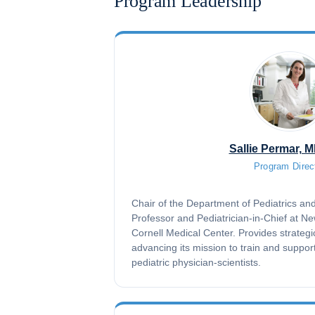
Program Leadership
Sallie Permar, 
Program Direc
Chair of the Department of Pediatrics a
Professor and Pediatrician-in-Chief at N
Cornell Medical Center. Provides strategi
advancing its mission to train and suppor
pediatric physician-scientists.