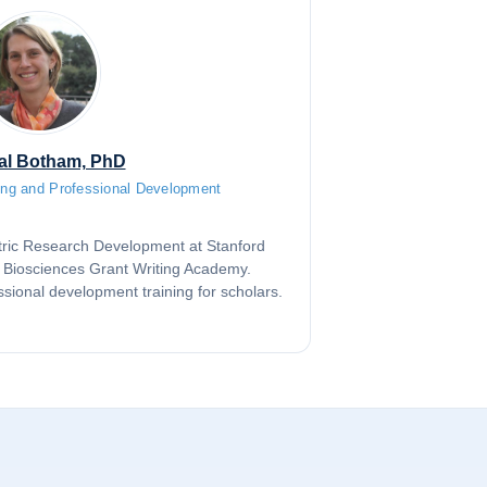
al Botham, PhD
ting and Professional Development
iatric Research Development at Stanford
e Biosciences Grant Writing Academy.
ssional development training for scholars.