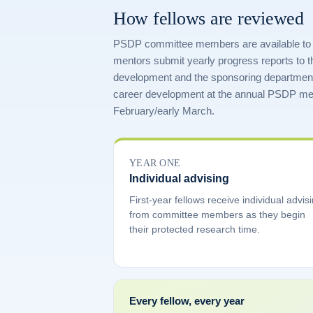
How fellows are reviewed
PSDP committee members are available to adv
mentors submit yearly progress reports to 
development and the sponsoring departmen
career development at the annual PSDP mee
February/early March.
YEAR ONE
Individual advising
First-year fellows receive individual advis
from committee members as they begin
their protected research time.
Every fellow, every year