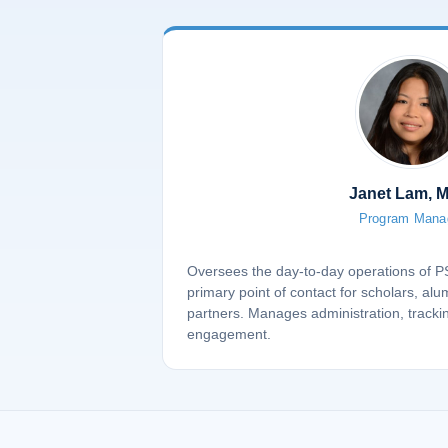
Janet Lam, 
Program Mana
Oversees the day-to-day operations of 
primary point of contact for scholars, alu
partners. Manages administration, tracki
engagement.