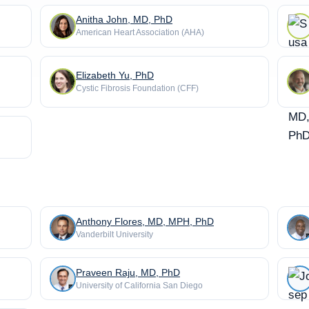
Anitha John, MD, PhD
American Heart Association (AHA)
Elizabeth Yu, PhD
Cystic Fibrosis Foundation (CFF)
Anthony Flores, MD, MPH, PhD
Vanderbilt University
Praveen Raju, MD, PhD
University of California San Diego