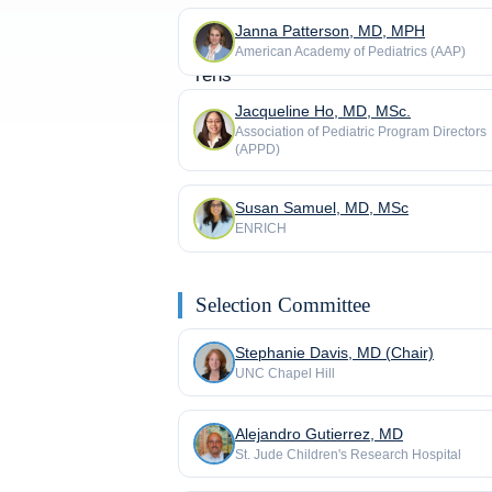
Janna Patterson, MD, MPH
American Academy of Pediatrics (AAP)
Jacqueline Ho, MD, MSc.
Association of Pediatric Program Directors
(APPD)
Susan Samuel, MD, MSc
ENRICH
Selection Committee
Stephanie Davis, MD (Chair)
UNC Chapel Hill
Alejandro Gutierrez, MD
St. Jude Children's Research Hospital