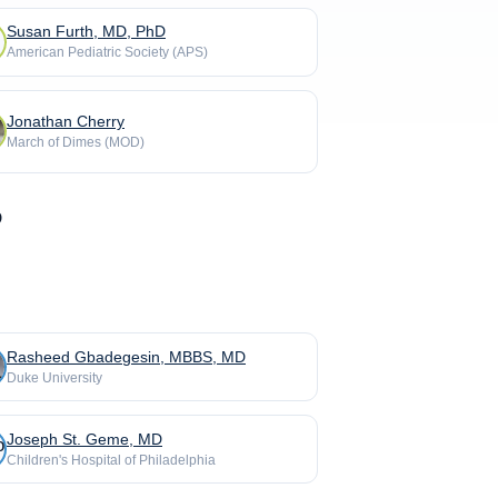
Susan Furth, MD, PhD
American Pediatric Society (APS)
Jonathan Cherry
March of Dimes (MOD)
Rasheed Gbadegesin, MBBS, MD
Duke University
Joseph St. Geme, MD
Children's Hospital of Philadelphia