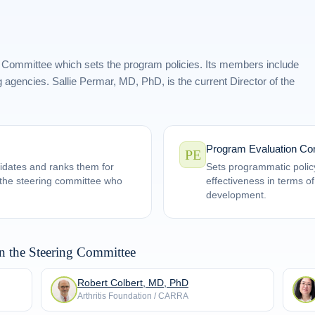
 Committee which sets the program policies. Its members include
 agencies. Sallie Permar, MD, PhD, is the current Director of the
Program Evaluation Co
PE
idates and ranks them for
Sets programmatic polic
n the steering committee who
effectiveness in terms o
development.
n the Steering Committee
Robert Colbert, MD, PhD
Arthritis Foundation / CARRA