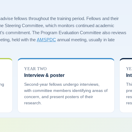
ise fellows throughout the training period. Fellows and their
the Steering Committee, which monitors continued academic
t’s commitment. The Program Evaluation Committee also reviews
ting, held with the
AMSPDC
annual meeting, usually in late
YEAR TWO
YE
Interview & poster
In
ing
Second-year fellows undergo interviews,
Thi
with committee members identifying areas of
pre
concern, and present posters of their
res
research.
res