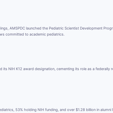
ndings, AMSPDC launched the Pediatric Scientist Development Progr
ows committed to academic pediatrics.
its NIH K12 award designation, cementing its role as a federally r
iatrics, 53% holding NIH funding, and over $1.28 billion in alumn