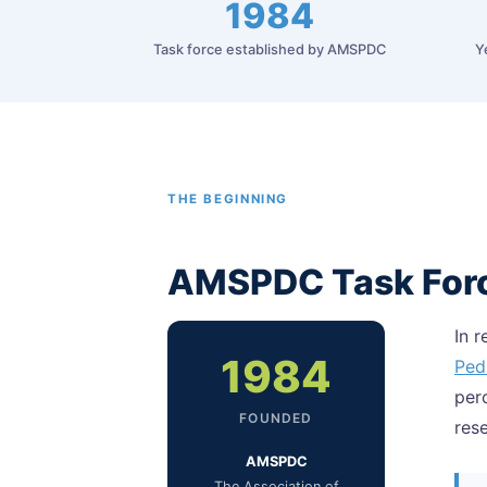
1984
Task force established by AMSPDC
Y
THE BEGINNING
AMSPDC Task For
In 
1984
Ped
per
FOUNDED
res
AMSPDC
The Association of