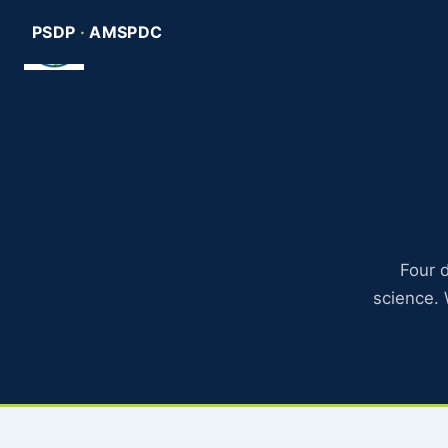
Skip
PSDP
·
AMSPDC
Pediatric Scientist Develo
to
content
Four d
science.