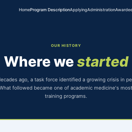
Home
Program Description
Applying
Administration
Awarde
pment Program
OUR HISTORY
Where we
started
ecades ago, a task force identified a growing crisis in pe
 What followed became one of academic medicine's most
training programs.