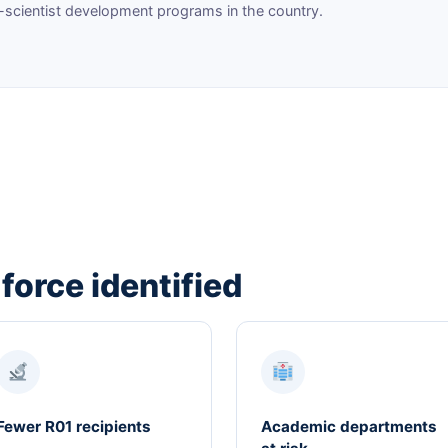
-scientist development programs in the country.
 force identified
Fewer R01 recipients
Academic departments