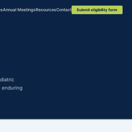
es
Annual Meetings
Resources
Contact
Submit eligibility form
diatric
 enduring