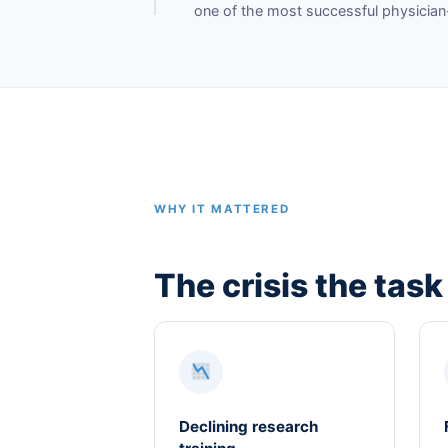
one of the most successful physician
WHY IT MATTERED
The crisis the task
Declining research