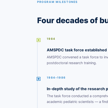
PROGRAM MILESTONES
Four decades of bu
1984
AMSPDC task force established
AMSPDC convened a task force to inves
postdoctoral research training.
1984–1986
In-depth study of the research p
The task force conducted a comprehens
academic pediatric scientists — a fin