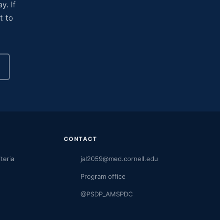
y. If
t to
CONTACT
iteria
jal2059@med.cornell.edu
Program office
@PSDP_AMSPDC