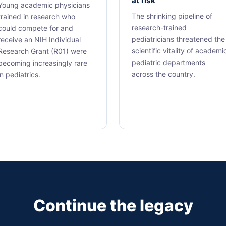
at risk
Young academic physicians
The shrinking pipeline of
trained in research who
research-trained
could compete for and
pediatricians threatened the
receive an NIH Individual
scientific vitality of academi
Research Grant (R01) were
pediatric departments
becoming increasingly rare
across the country.
in pediatrics.
Continue the legacy