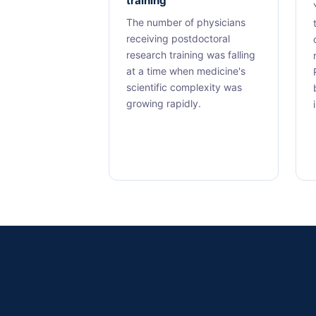
training
The number of physicians
receiving postdoctoral
research training was falling
at a time when medicine's
scientific complexity was
growing rapidly.