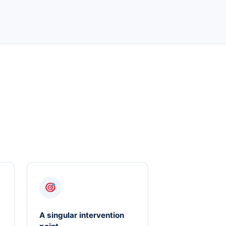
A singular intervention