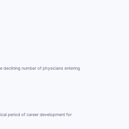
e declining number of physicians entering
ical period of career development for