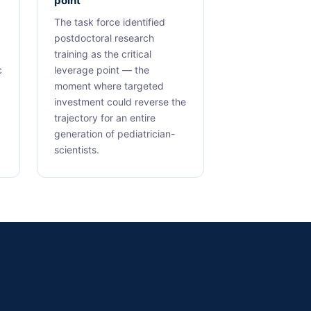
point
The task force identified
postdoctoral research
training as the critical
c
leverage point — the
moment where targeted
investment could reverse the
trajectory for an entire
generation of pediatrician-
scientists.