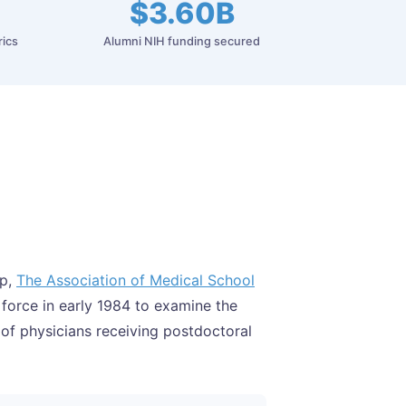
$3.60B
rics
Alumni NIH funding secured
ip,
The Association of Medical School
 force in early 1984 to examine the
 of physicians receiving postdoctoral