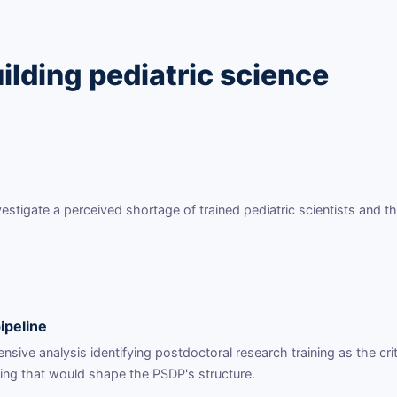
ilding pediatric science
tigate a perceived shortage of trained pediatric scientists and th
ipeline
ive analysis identifying postdoctoral research training as the crit
ding that would shape the PSDP's structure.