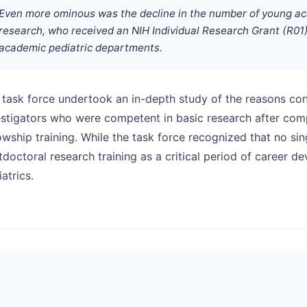
Even more ominous was the decline in the number of young aca
research, who received an NIH Individual Research Grant (R01) 
academic pediatric departments.
 task force undertook an in-depth study of the reasons cont
estigators who were competent in basic research after comp
owship training. While the task force recognized that no sing
tdoctoral research training as a critical period of career d
atrics.