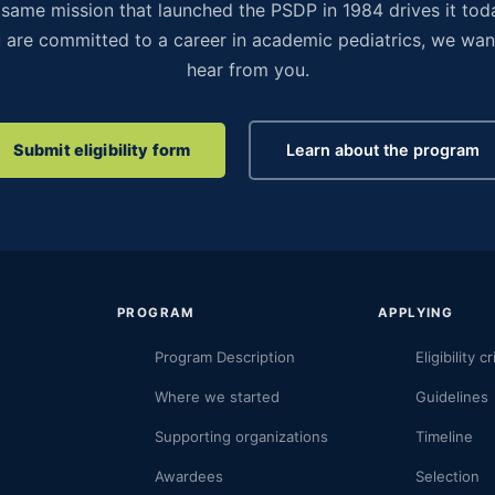
same mission that launched the PSDP in 1984 drives it toda
 are committed to a career in academic pediatrics, we wan
hear from you.
Submit eligibility form
Learn about the program
PROGRAM
APPLYING
Program Description
Eligibility cr
Where we started
Guidelines
Supporting organizations
Timeline
Awardees
Selection