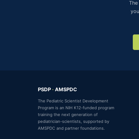
The 
you
PSDP
·
AMSPDC
The Pediatric Scientist Development
Program is an NIH K12-funded program
training the next generation of
pediatrician-scientists, supported by
AMSPDC and partner foundations.