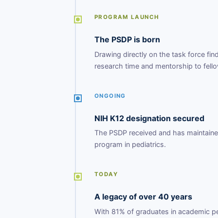
PROGRAM LAUNCH
The PSDP is born
Drawing directly on the task force fi
research time and mentorship to fell
ONGOING
NIH K12 designation secured
The PSDP received and has maintained 
program in pediatrics.
TODAY
A legacy of over 40 years
With 81% of graduates in academic ped