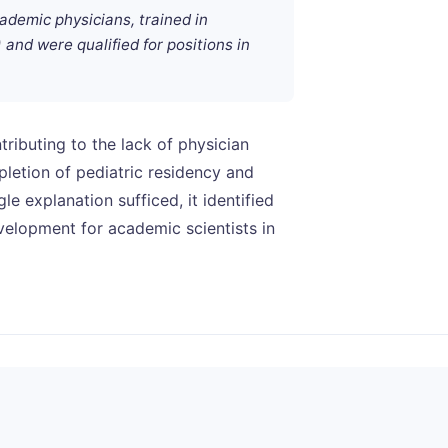
demic physicians, trained in
and were qualified for positions in
ributing to the lack of physician
letion of pediatric residency and
le explanation sufficed, it identified
evelopment for academic scientists in