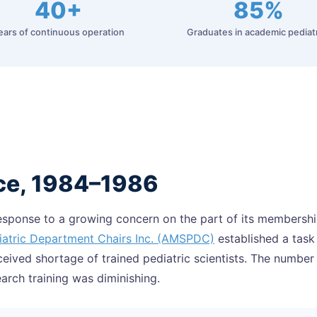
40+
85%
ears of continuous operation
Graduates in academic pediat
ce, 1984–1986
response to a growing concern on the part of its membersh
iatric Department Chairs Inc. (AMSPDC)
established a task
ceived shortage of trained pediatric scientists. The number
earch training was diminishing.