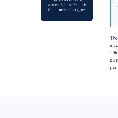
Medical School Pediatric
Department Chairs, Inc.
The
inv
fell
pos
pedi