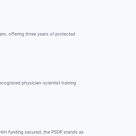
am, offering three years of protected
ecognized physician-scientist training
i NIH funding secured, the PSDP stands as