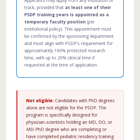
Applicants may apply from any institution or
track, provided that
at least one of their
PSDP training years is appointed as a
temporary faculty position
(per
institutional policy). This appointment must
be confirmed by the sponsoring department
and must align with PSDP's requirement for
approximately 100% protected research
time, with up to 20% clinical time if
requested at the time of application.
Not eligible:
Candidates with PhD degrees
alone are not eligible for the PSDP. The
program is specifically designed for
physician-scientists holding an MD, DO, or
MD-PhD degree who are completing or
have completed pediatric residency training