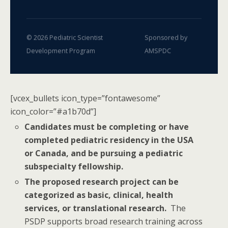
© 2026 Pediatric Scientist
Sponsored by
Development Program
AMSPDC
[vcex_bullets icon_type=”fontawesome”
icon_color=”#a1b70d”]
Candidates must be completing or have
completed pediatric residency in the USA
or Canada, and be pursuing a pediatric
subspecialty fellowship.
The proposed research project can be
categorized as basic, clinical, health
services, or translational research.
The
PSDP supports broad research training across