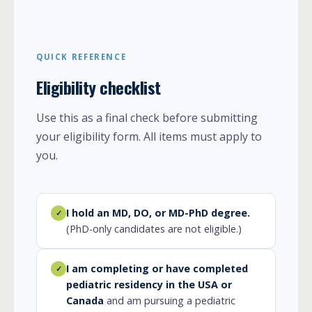
QUICK REFERENCE
Eligibility checklist
Use this as a final check before submitting
your eligibility form. All items must apply to
you.
I hold an MD, DO, or MD-PhD degree.
✓
(PhD-only candidates are not eligible.)
I am completing or have completed
✓
pediatric residency in the USA or
Canada
and am pursuing a pediatric