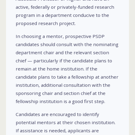
active, federally or privately-funded research
program in a department conducive to the
proposed research project.
In choosing a mentor, prospective PSDP
candidates should consult with the nominating
department chair and the relevant section
chief — particularly if the candidate plans to
remain at the home institution. If the
candidate plans to take a fellowship at another
institution, additional consultation with the
sponsoring chair and section chief at the
fellowship institution is a good first step.
Candidates are encouraged to identify
potential mentors at their chosen institution.
If assistance is needed, applicants are