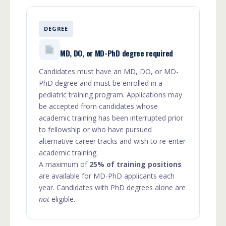
DEGREE
MD, DO, or MD-PhD degree required
Candidates must have an MD, DO, or MD-
PhD degree and must be enrolled in a
pediatric training program. Applications may
be accepted from candidates whose
academic training has been interrupted prior
to fellowship or who have pursued
alternative career tracks and wish to re-enter
academic training.
A maximum of
25% of training positions
are available for MD-PhD applicants each
year. Candidates with PhD degrees alone are
not
eligible.