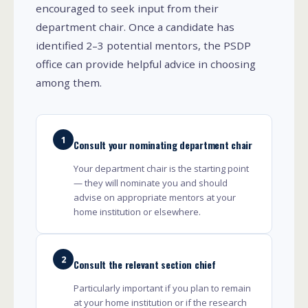
encouraged to seek input from their
department chair. Once a candidate has
identified 2–3 potential mentors, the PSDP
office can provide helpful advice in choosing
among them.
1
Consult your nominating department chair
Your department chair is the starting point
— they will nominate you and should
advise on appropriate mentors at your
home institution or elsewhere.
2
Consult the relevant section chief
Particularly important if you plan to remain
at your home institution or if the research