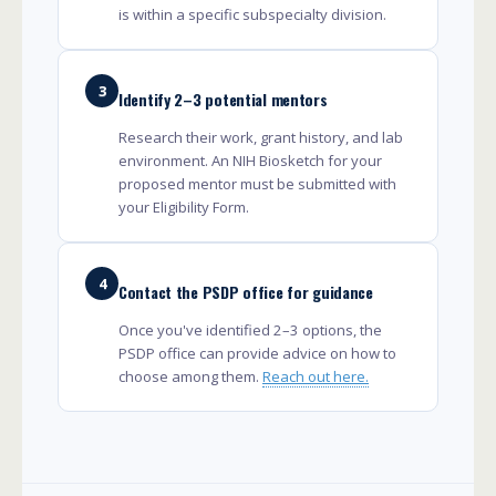
is within a specific subspecialty division.
3
Identify 2–3 potential mentors
Research their work, grant history, and lab
environment. An NIH Biosketch for your
proposed mentor must be submitted with
your Eligibility Form.
4
Contact the PSDP office for guidance
Once you've identified 2–3 options, the
PSDP office can provide advice on how to
choose among them.
Reach out here.