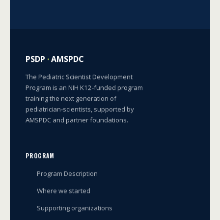
PSDP
·
AMSPDC
The Pediatric Scientist Development
Program is an NIH K12-funded program
training the next generation of
pediatrician-scientists, supported by
AMSPDC and partner foundations.
PROGRAM
Program Description
Where we started
Supporting organizations