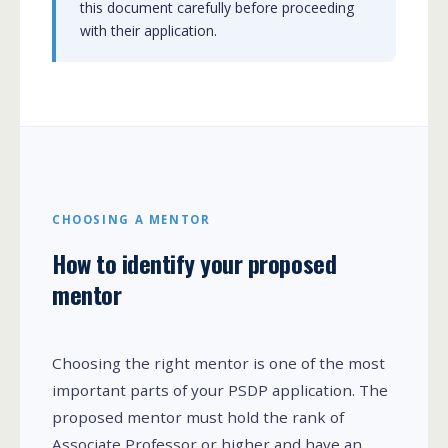
this document carefully before proceeding
with their application.
CHOOSING A MENTOR
How to identify your proposed
mentor
Choosing the right mentor is one of the most
important parts of your PSDP application. The
proposed mentor must hold the rank of
Associate Professor or higher and have an