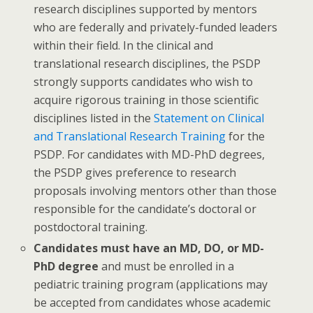
research disciplines supported by mentors
who are federally and privately-funded leaders
within their field. In the clinical and
translational research disciplines, the PSDP
strongly supports candidates who wish to
acquire rigorous training in those scientific
disciplines listed in the
Statement on Clinical
and Translational Research Training
for the
PSDP. For candidates with MD-PhD degrees,
the PSDP gives preference to research
proposals involving mentors other than those
responsible for the candidate’s doctoral or
postdoctoral training.
Candidates must have an MD, DO, or MD-
PhD degree
and must be enrolled in a
pediatric training program (applications may
be accepted from candidates whose academic