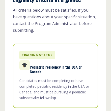
All criteria below must be satisfied. If you
have questions about your specific situation,
contact the Program Administrator before
submitting.
TRAINING STATUS
Pediatric residency in the USA or
Canada
Candidates must be completing or have
completed pediatric residency in the USA or
Canada, and must be pursuing a pediatric
subspecialty fellowship.