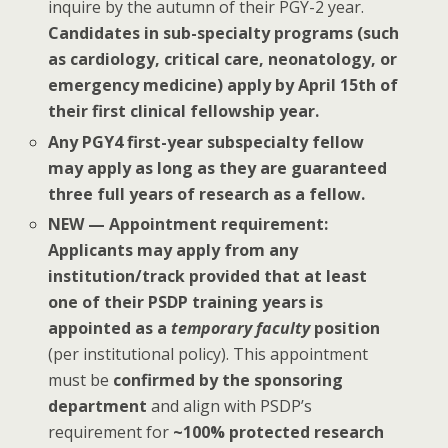
inquire by the autumn of their PGY-2 year.
Candidates in sub-specialty programs (such
as cardiology, critical care, neonatology, or
emergency medicine) apply by April 15th of
their first clinical fellowship year.
Any PGY4 first-year subspecialty fellow
may apply as long as they are guaranteed
three full years of research as a fellow.
NEW — Appointment requirement:
Applicants may apply from any
institution/track provided that at least
one of their PSDP training years is
appointed as a
temporary faculty
position
(per institutional policy). This appointment
must be
confirmed by the sponsoring
department
and align with PSDP’s
requirement for
~100% protected research