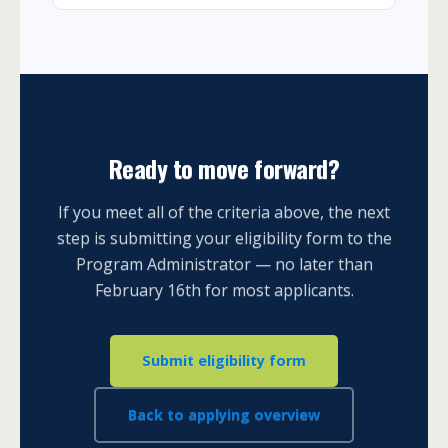
Ready to move forward?
If you meet all of the criteria above, the next
step is submitting your eligibility form to the
Program Administrator — no later than
February 16th for most applicants.
Submit eligibility form
Back to applying overview