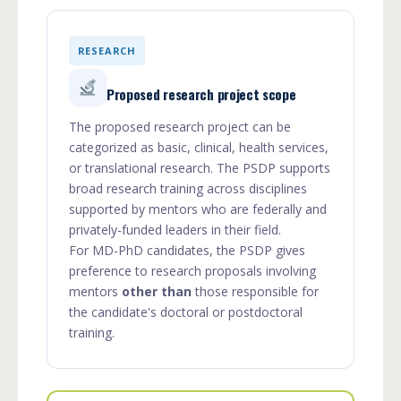
RESEARCH
Proposed research project scope
The proposed research project can be
categorized as basic, clinical, health services,
or translational research. The PSDP supports
broad research training across disciplines
supported by mentors who are federally and
privately-funded leaders in their field.
For MD-PhD candidates, the PSDP gives
preference to research proposals involving
mentors
other than
those responsible for
the candidate's doctoral or postdoctoral
training.