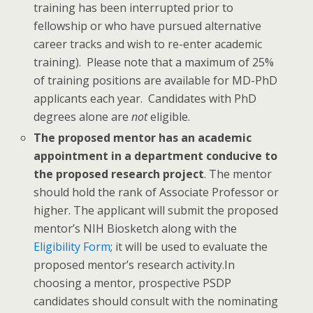
training has been interrupted prior to
fellowship or who have pursued alternative
career tracks and wish to re-enter academic
training). Please note that a maximum of 25%
of training positions are available for MD-PhD
applicants each year. Candidates with PhD
degrees alone are
not
eligible.
The proposed mentor has an academic
appointment in a department conducive to
the proposed research project
. The mentor
should hold the rank of Associate Professor or
higher. The applicant will submit the proposed
mentor’s NIH Biosketch along with the
Eligibility Form
; it will be used to evaluate the
proposed mentor’s research activity.In
choosing a mentor, prospective PSDP
candidates should consult with the nominating