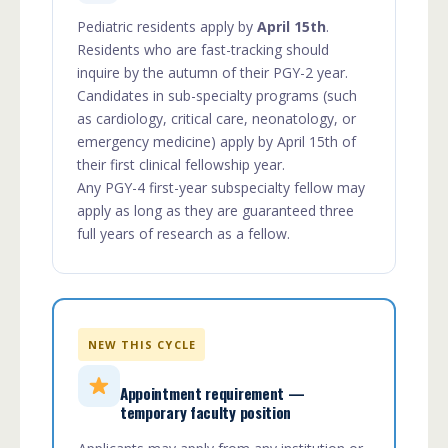
Pediatric residents apply by
April 15th
.
Residents who are fast-tracking should
inquire by the autumn of their PGY-2 year.
Candidates in sub-specialty programs (such
as cardiology, critical care, neonatology, or
emergency medicine) apply by April 15th of
their first clinical fellowship year.
Any PGY-4 first-year subspecialty fellow may
apply as long as they are guaranteed three
full years of research as a fellow.
NEW THIS CYCLE
Appointment requirement —
temporary faculty position