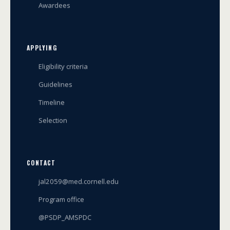
Awardees
APPLYING
Eligibility criteria
Guidelines
Timeline
Selection
CONTACT
jal2059@med.cornell.edu
Program office
@PSDP_AMSPDC