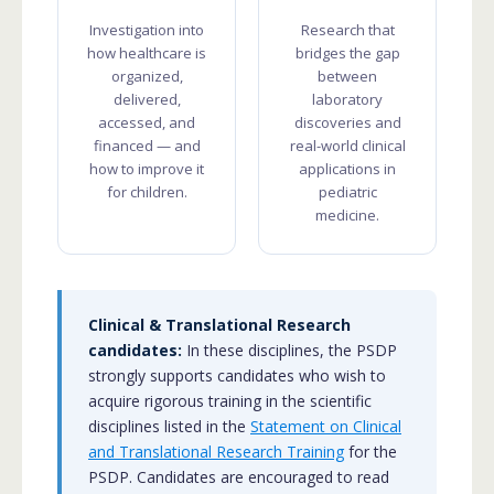
Investigation into
Research that
how healthcare is
bridges the gap
organized,
between
delivered,
laboratory
accessed, and
discoveries and
financed — and
real-world clinical
how to improve it
applications in
for children.
pediatric
medicine.
Clinical & Translational Research
candidates:
In these disciplines, the PSDP
strongly supports candidates who wish to
acquire rigorous training in the scientific
disciplines listed in the
Statement on Clinical
and Translational Research Training
for the
PSDP. Candidates are encouraged to read