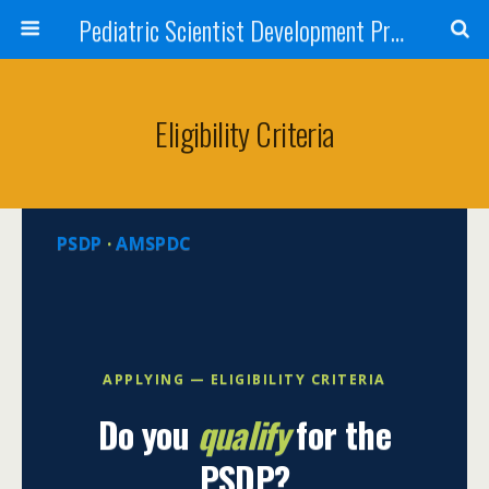
Pediatric Scientist Development Program (PSDP)
Eligibility Criteria
PSDP
·
AMSPDC
APPLYING — ELIGIBILITY CRITERIA
Do you
qualify
for the
PSDP?