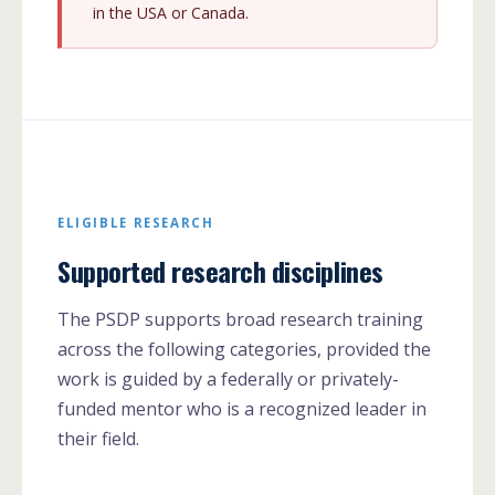
in the USA or Canada.
ELIGIBLE RESEARCH
Supported research disciplines
The PSDP supports broad research training
across the following categories, provided the
work is guided by a federally or privately-
funded mentor who is a recognized leader in
their field.