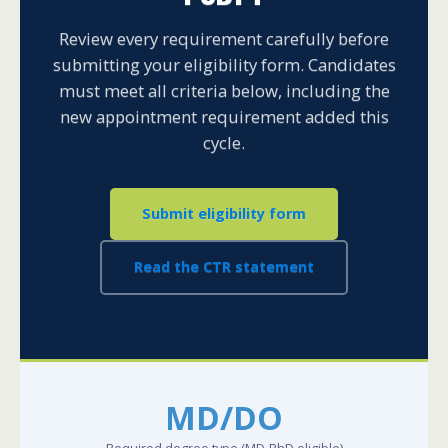
Review every requirement carefully before
submitting your eligibility form. Candidates
must meet all criteria below, including the
new appointment requirement added this
cycle.
Submit eligibility form
Read the CTR statement
MD/DO
Required degree type (MD-PhD eligible)