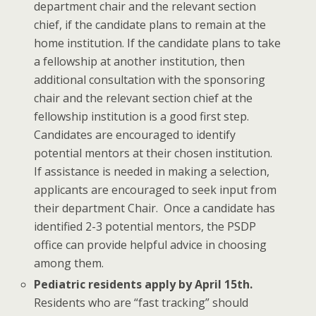
department chair and the relevant section
chief, if the candidate plans to remain at the
home institution. If the candidate plans to take
a fellowship at another institution, then
additional consultation with the sponsoring
chair and the relevant section chief at the
fellowship institution is a good first step.
Candidates are encouraged to identify
potential mentors at their chosen institution.
If assistance is needed in making a selection,
applicants are encouraged to seek input from
their department Chair. Once a candidate has
identified 2-3 potential mentors, the PSDP
office can provide helpful advice in choosing
among them.
Pediatric residents apply by April 15th.
Residents who are “fast tracking” should