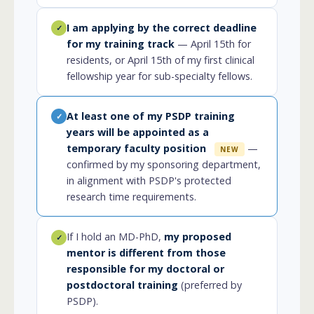
I am applying by the correct deadline
✓
for my training track
— April 15th for
residents, or April 15th of my first clinical
fellowship year for sub-specialty fellows.
At least one of my PSDP training
✓
years will be appointed as a
temporary faculty position
—
NEW
confirmed by my sponsoring department,
in alignment with PSDP's protected
research time requirements.
If I hold an MD-PhD,
my proposed
✓
mentor is different from those
responsible for my doctoral or
postdoctoral training
(preferred by
PSDP).