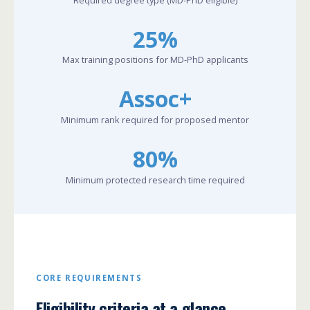
25%
Max training positions for MD-PhD applicants
Assoc+
Minimum rank required for proposed mentor
80%
Minimum protected research time required
CORE REQUIREMENTS
Eligibility criteria at a glance