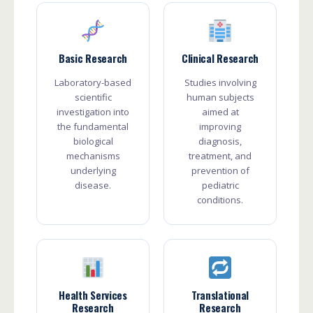
Basic Research
Clinical Research
Laboratory-based
Studies involving
scientific
human subjects
investigation into
aimed at
the fundamental
improving
biological
diagnosis,
mechanisms
treatment, and
underlying
prevention of
disease.
pediatric
conditions.
Health Services
Translational
Research
Research