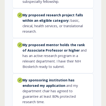
subspecialty fellowship.
My proposed research project falls
✓
within an eligible category:
basic,
clinical, health services, or translational
research.
My proposed mentor holds the rank
✓
of Associate Professor or higher
and
has an active research program in a
relevant department. I have their NIH
Biosketch ready to submit.
My sponsoring institution has
✓
endorsed my application
and my
department chair has agreed to
guarantee at least 80% protected
research time.