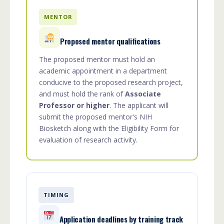
MENTOR
Proposed mentor qualifications
The proposed mentor must hold an
academic appointment in a department
conducive to the proposed research project,
and must hold the rank of
Associate
Professor or higher
. The applicant will
submit the proposed mentor's NIH
Biosketch along with the Eligibility Form for
evaluation of research activity.
TIMING
Application deadlines by training track