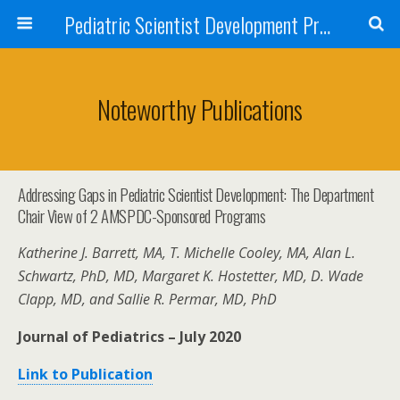
Pediatric Scientist Development Program (PSDP)
Noteworthy Publications
Addressing Gaps in Pediatric Scientist Development: The Department
Chair View of 2 AMSPDC-Sponsored Programs
Katherine J. Barrett, MA, T. Michelle Cooley, MA, Alan L.
Schwartz, PhD, MD, Margaret K. Hostetter, MD, D. Wade
Clapp, MD, and Sallie R. Permar, MD, PhD
Journal of Pediatrics – July 2020
Link to Publication